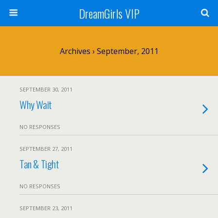
DreamGirls VIP
Archives › September, 2011
SEPTEMBER 30, 2011
Why Wait
NO RESPONSES
SEPTEMBER 27, 2011
Tan & Tight
NO RESPONSES
SEPTEMBER 23, 2011