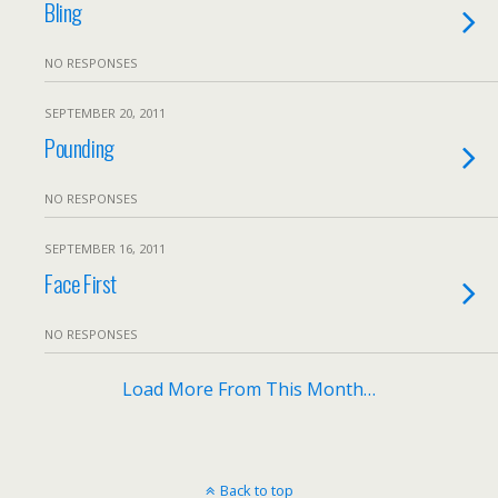
Bling
NO RESPONSES
SEPTEMBER 20, 2011
Pounding
NO RESPONSES
SEPTEMBER 16, 2011
Face First
NO RESPONSES
Load More From This Month…
Back to top