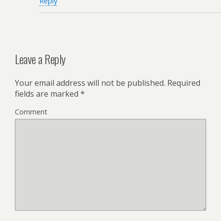
Reply
Leave a Reply
Your email address will not be published.
Required
fields are marked
*
Comment