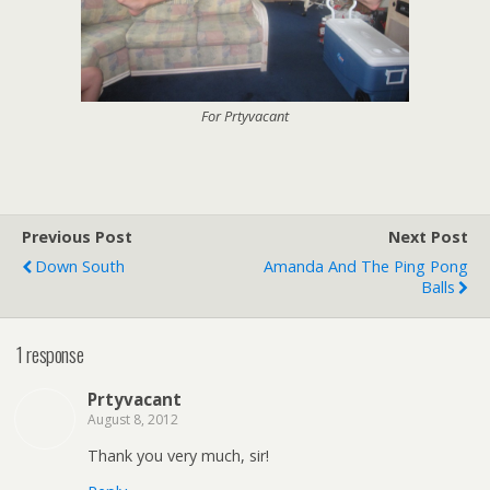
For Prtyvacant
Previous Post
Next Post
Down South
Amanda And The Ping Pong
Balls
1 response
Prtyvacant
August 8, 2012
Thank you very much, sir!