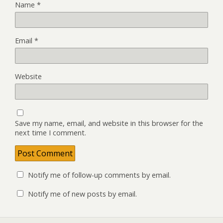
Name
*
Email
*
Website
Save my name, email, and website in this browser for the
next time I comment.
Notify me of follow-up comments by email.
Notify me of new posts by email.