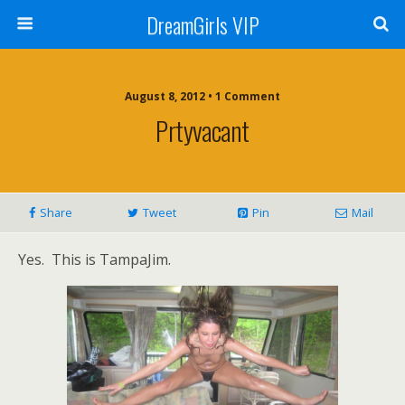
DreamGirls VIP
August 8, 2012 • 1 Comment
Prtyvacant
Share
Tweet
Pin
Mail
Yes. This is TampaJim.