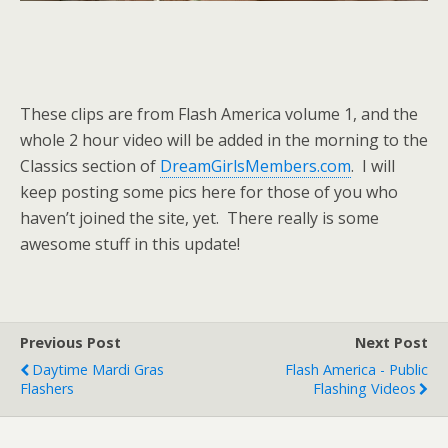
These clips are from Flash America volume 1, and the
whole 2 hour video will be added in the morning to the
Classics section of
DreamGirlsMembers.com
. I will
keep posting some pics here for those of you who
haven’t joined the site, yet. There really is some
awesome stuff in this update!
Previous Post
Next Post
Daytime Mardi Gras
Flash America - Public
Flashers
Flashing Videos