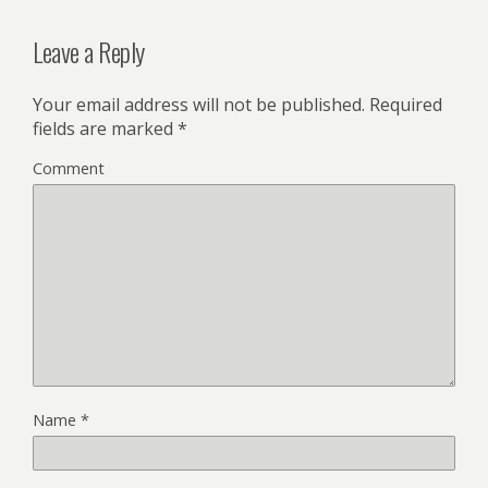
Leave a Reply
Your email address will not be published.
Required
fields are marked
*
Comment
Name
*